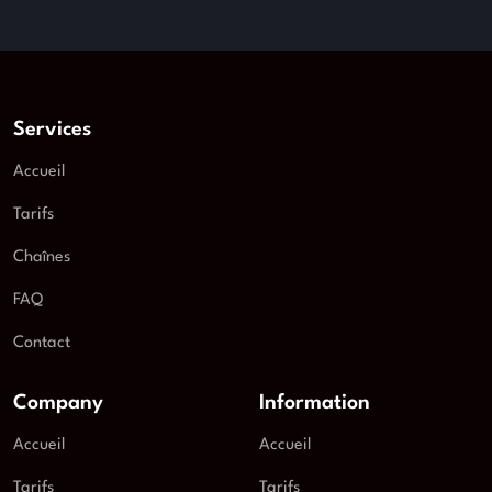
Services
Accueil
Tarifs
Chaînes
FAQ
Contact
Company
Information
Accueil
Accueil
Tarifs
Tarifs