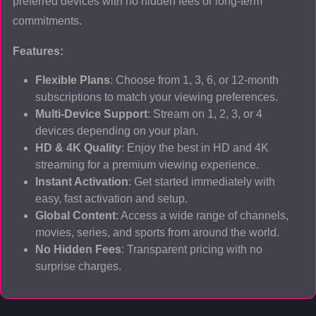
preferred devices with no hidden fees or long-term
commitments.
Features:
Flexible Plans
: Choose from 1, 3, 6, or 12-month
subscriptions to match your viewing preferences.
Multi-Device Support
: Stream on 1, 2, 3, or 4
devices depending on your plan.
HD & 4K Quality
: Enjoy the best in HD and 4K
streaming for a premium viewing experience.
Instant Activation
: Get started immediately with
easy, fast activation and setup.
Global Content
: Access a wide range of channels,
movies, series, and sports from around the world.
No Hidden Fees
: Transparent pricing with no
surprise charges.