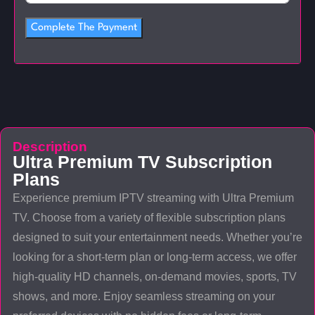
Complete The Payment
Description
Ultra Premium TV Subscription
Plans
Experience premium IPTV streaming with Ultra Premium
TV. Choose from a variety of flexible subscription plans
designed to suit your entertainment needs. Whether you’re
looking for a short-term plan or long-term access, we offer
high-quality HD channels, on-demand movies, sports, TV
shows, and more. Enjoy seamless streaming on your