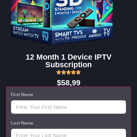
12 Month 1 Device IPTV
Subscription
$58,99
First Name
Last Name