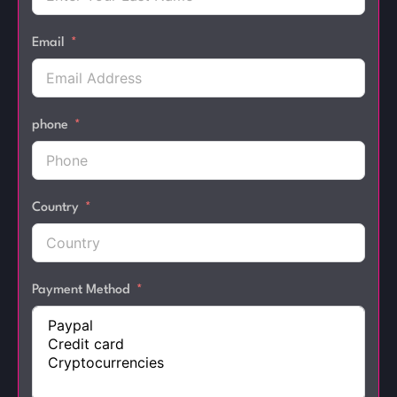
Email
phone
Country
Payment Method