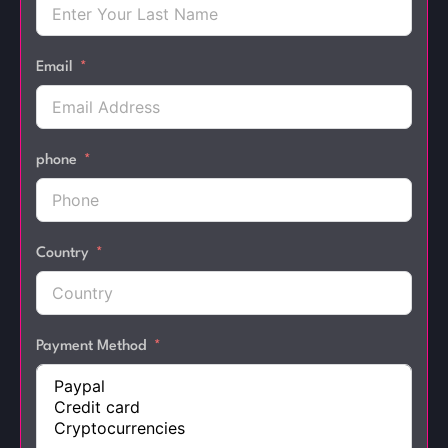
Email
phone
Country
Payment Method