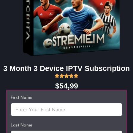
3 Month 3 Device IPTV Subscription
$54,99
First Name
Last Name