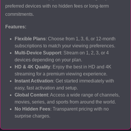
preferred devices with no hidden fees or long-term
commitments.
Features:
Flexible Plans
: Choose from 1, 3, 6, or 12-month
subscriptions to match your viewing preferences.
Multi-Device Support
: Stream on 1, 2, 3, or 4
devices depending on your plan.
HD & 4K Quality
: Enjoy the best in HD and 4K
streaming for a premium viewing experience.
Instant Activation
: Get started immediately with
easy, fast activation and setup.
Global Content
: Access a wide range of channels,
movies, series, and sports from around the world.
No Hidden Fees
: Transparent pricing with no
surprise charges.