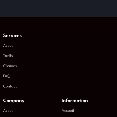
Services
Accueil
Tarifs
Chaînes
FAQ
Contact
Company
Information
Accueil
Accueil