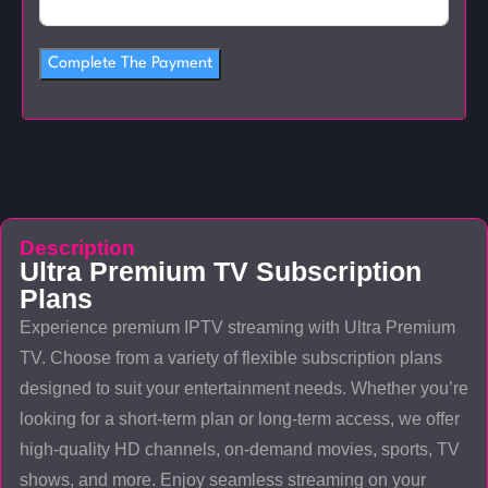
Complete The Payment
Description
Ultra Premium TV Subscription
Plans
Experience premium IPTV streaming with Ultra Premium
TV. Choose from a variety of flexible subscription plans
designed to suit your entertainment needs. Whether you’re
looking for a short-term plan or long-term access, we offer
high-quality HD channels, on-demand movies, sports, TV
shows, and more. Enjoy seamless streaming on your