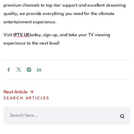
premium channels to top-tier support and excellent streaming
quality, we provide everything you need for the ultimate
entertainment experience.
Visit
IPTV UK
today, sign up, and take your TV viewing
experience to the next level!
Next Article
SEARCH ARTICLES