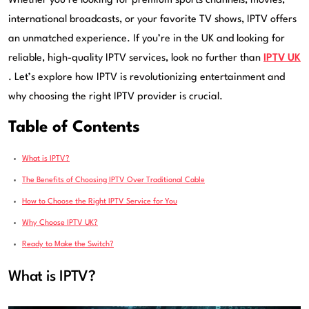
Whether you’re looking for premium sports channels, movies,
international broadcasts, or your favorite TV shows, IPTV offers
an unmatched experience. If you’re in the UK and looking for
reliable, high-quality IPTV services, look no further than
IPTV UK
. Let’s explore how IPTV is revolutionizing entertainment and
why choosing the right IPTV provider is crucial.
Table of Contents
What is IPTV?
The Benefits of Choosing IPTV Over Traditional Cable
How to Choose the Right IPTV Service for You
Why Choose IPTV UK?
Ready to Make the Switch?
What is IPTV?