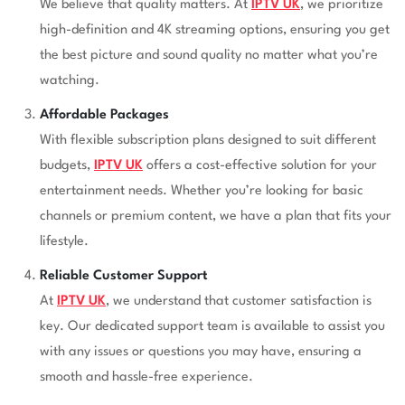
We believe that quality matters. At
IPTV UK
, we prioritize
high-definition and 4K streaming options, ensuring you get
the best picture and sound quality no matter what you’re
watching.
Affordable Packages
With flexible subscription plans designed to suit different
budgets,
IPTV UK
offers a cost-effective solution for your
entertainment needs. Whether you’re looking for basic
channels or premium content, we have a plan that fits your
lifestyle.
Reliable Customer Support
At
IPTV UK
, we understand that customer satisfaction is
key. Our dedicated support team is available to assist you
with any issues or questions you may have, ensuring a
smooth and hassle-free experience.