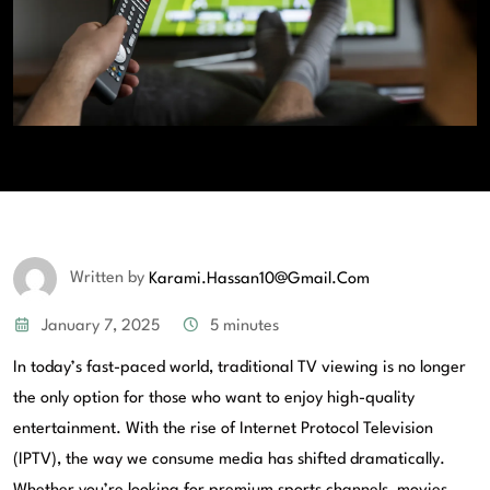
Written by
Karami.hassan10@gmail.com
January 7, 2025
5 minutes
In today’s fast-paced world, traditional TV viewing is no longer
the only option for those who want to enjoy high-quality
entertainment. With the rise of Internet Protocol Television
(IPTV), the way we consume media has shifted dramatically.