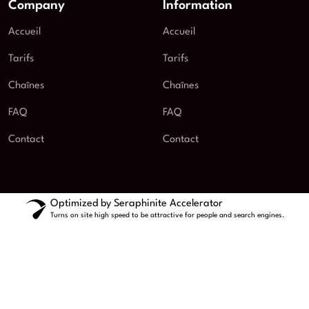
Company
Information
Accueil
Accueil
Tarifs
Tarifs
Chaînes
Chaînes
FAQ
FAQ
Contact
Contact
Optimized by Seraphinite Accelerator
Turns on site high speed to be attractive for people and search engines.