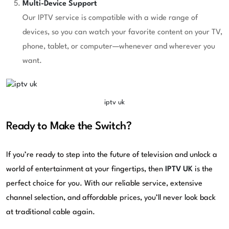
Multi-Device Support
Our IPTV service is compatible with a wide range of
devices, so you can watch your favorite content on your TV,
phone, tablet, or computer—whenever and wherever you
want.
iptv uk
Ready to Make the Switch?
If you’re ready to step into the future of television and unlock a
world of entertainment at your fingertips, then
IPTV UK
is the
perfect choice for you. With our reliable service, extensive
channel selection, and affordable prices, you’ll never look back
at traditional cable again.