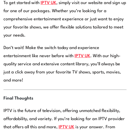
To get started with
IPTV UK
, simply visit our website and sign up
for one of our packages. Whether you’re looking for a
comprehensive entertainment experience or just want to enjoy
your favorite shows, we offer flexible solutions tailored to meet
your needs.
Don’t wait! Make the switch today and experience
entertainment like never before with
IPTV UK
. With our high-
quality service and extensive content library, you’ll always be
just a click away from your favorite TV shows, sports, movies,
and more!
Final Thoughts
IPTV is the future of television, offering unmatched flexibility,
affordability, and variety. If you’re looking for an IPTV provider
that offers all this and more,
IPTV UK
is your answer. From