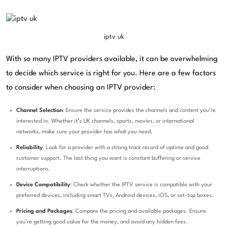
iptv uk
With so many IPTV providers available, it can be overwhelming
to decide which service is right for you. Here are a few factors
to consider when choosing an IPTV provider:
Channel Selection
: Ensure the service provides the channels and content you’re
interested in. Whether it’s UK channels, sports, movies, or international
networks, make sure your provider has what you need.
Reliability
: Look for a provider with a strong track record of uptime and good
customer support. The last thing you want is constant buffering or service
interruptions.
Device Compatibility
: Check whether the IPTV service is compatible with your
preferred devices, including smart TVs, Android devices, iOS, or set-top boxes.
Pricing and Packages
: Compare the pricing and available packages. Ensure
you’re getting good value for the money, and avoid any hidden fees.