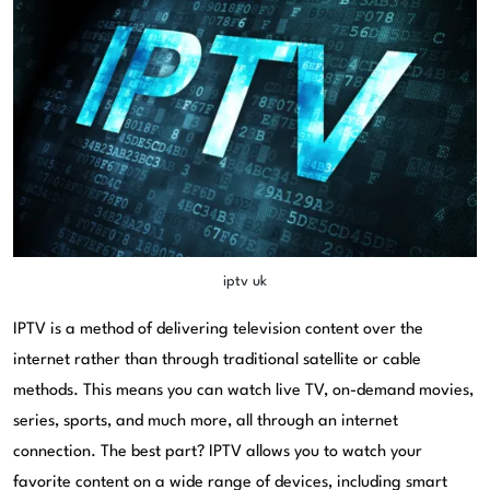
iptv uk
IPTV is a method of delivering television content over the
internet rather than through traditional satellite or cable
methods. This means you can watch live TV, on-demand movies,
series, sports, and much more, all through an internet
connection. The best part? IPTV allows you to watch your
favorite content on a wide range of devices, including smart