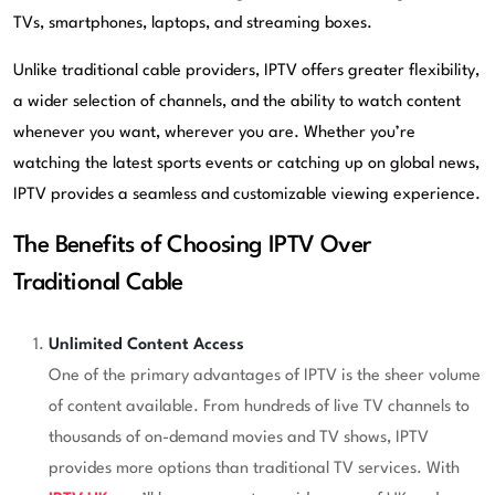
TVs, smartphones, laptops, and streaming boxes.
Unlike traditional cable providers, IPTV offers greater flexibility,
a wider selection of channels, and the ability to watch content
whenever you want, wherever you are. Whether you’re
watching the latest sports events or catching up on global news,
IPTV provides a seamless and customizable viewing experience.
The Benefits of Choosing IPTV Over
Traditional Cable
Unlimited Content Access
One of the primary advantages of IPTV is the sheer volume
of content available. From hundreds of live TV channels to
thousands of on-demand movies and TV shows, IPTV
provides more options than traditional TV services. With