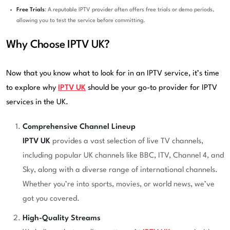
Free Trials
: A reputable IPTV provider often offers free trials or demo periods,
allowing you to test the service before committing.
Why Choose IPTV UK?
Now that you know what to look for in an IPTV service, it’s time
to explore why
IPTV UK
should be your go-to provider for IPTV
services in the UK.
Comprehensive Channel Lineup
IPTV UK
provides a vast selection of live TV channels,
including popular UK channels like BBC, ITV, Channel 4, and
Sky, along with a diverse range of international channels.
Whether you’re into sports, movies, or world news, we’ve
got you covered.
High-Quality Streams