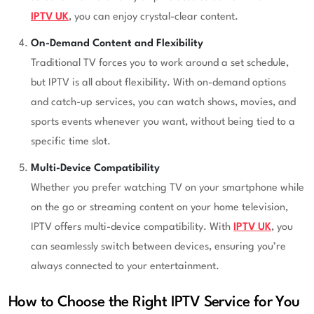
IPTV UK
, you can enjoy crystal-clear content.
On-Demand Content and Flexibility
Traditional TV forces you to work around a set schedule,
but IPTV is all about flexibility. With on-demand options
and catch-up services, you can watch shows, movies, and
sports events whenever you want, without being tied to a
specific time slot.
Multi-Device Compatibility
Whether you prefer watching TV on your smartphone while
on the go or streaming content on your home television,
IPTV offers multi-device compatibility. With
IPTV UK
, you
can seamlessly switch between devices, ensuring you’re
always connected to your entertainment.
How to Choose the Right IPTV Service for You