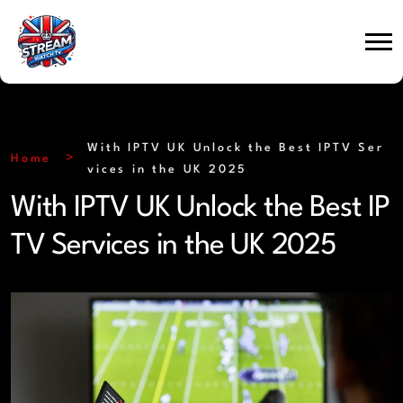
With IPTV UK Unlock the Best IPTV Ser
Home
vices in the UK 2025
With IPTV UK Unlock the Best IP
TV Services in the UK 2025