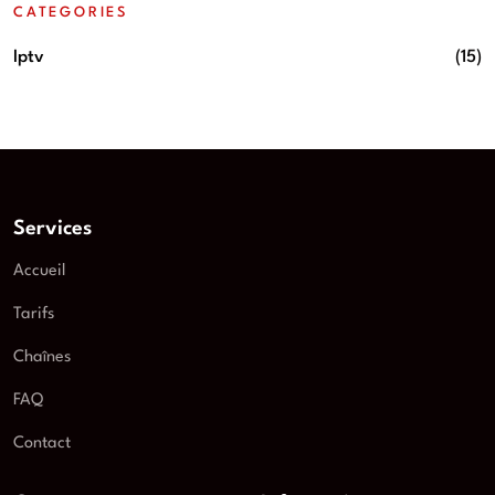
CATEGORIES
Iptv
(15)
Services
Accueil
Tarifs
Chaînes
FAQ
Contact