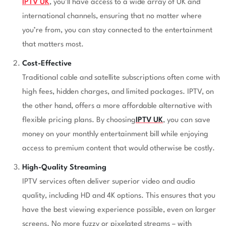
IPTV UK
, you’ll have access to a wide array of UK and
international channels, ensuring that no matter where
you’re from, you can stay connected to the entertainment
that matters most.
Cost-Effective
Traditional cable and satellite subscriptions often come with
high fees, hidden charges, and limited packages. IPTV, on
the other hand, offers a more affordable alternative with
flexible pricing plans. By choosing
IPTV UK
, you can save
money on your monthly entertainment bill while enjoying
access to premium content that would otherwise be costly.
High-Quality Streaming
IPTV services often deliver superior video and audio
quality, including HD and 4K options. This ensures that you
have the best viewing experience possible, even on larger
screens. No more fuzzy or pixelated streams – with