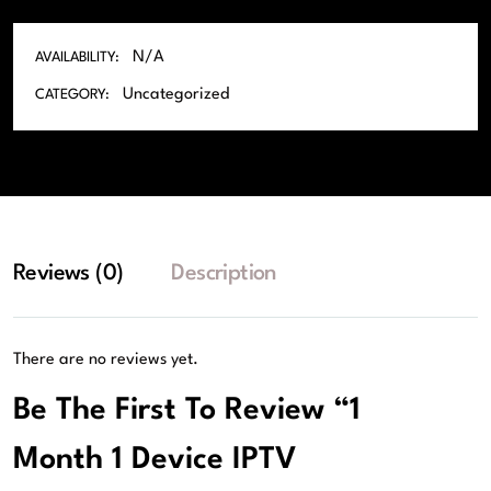
N/A
AVAILABILITY:
Uncategorized
CATEGORY:
Reviews (0)
Description
There are no reviews yet.
Be The First To Review “1
Month 1 Device IPTV