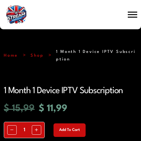
1 Month 1 Device IPTV Subscri
Home
Shop
ption
1 Month 1 Device IPTV Subscription
$
15,99
$
11,99
Add To Cart