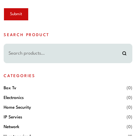
SEARCH PRODUCT
CATEGORIES
Box Tv
(0)
Electronics
(0)
Home Security
(0)
IP Servies
(0)
Network
(0)