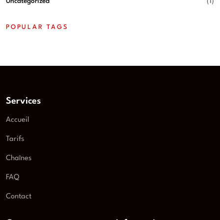
Uncategorized
(1)
POPULAR TAGS
Services
Accueil
Tarifs
Chaînes
FAQ
Contact