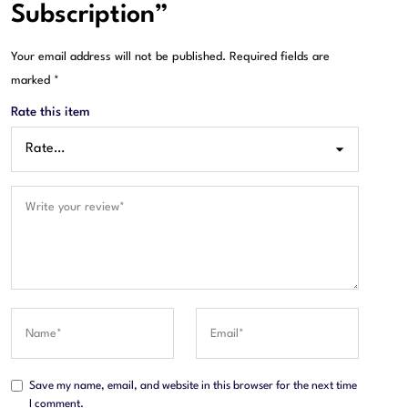
Subscription”
Your email address will not be published.
Required fields are
marked
*
Rate this item
Save my name, email, and website in this browser for the next time
I comment.