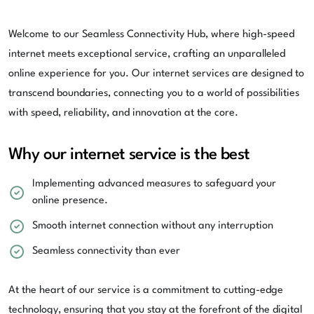
Welcome to our Seamless Connectivity Hub, where high-speed
internet meets exceptional service, crafting an unparalleled
online experience for you. Our internet services are designed to
transcend boundaries, connecting you to a world of possibilities
with speed, reliability, and innovation at the core.
Why our internet service is the best
Implementing advanced measures to safeguard your
online presence.
Smooth internet connection without any interruption
Seamless connectivity than ever
At the heart of our service is a commitment to cutting-edge
technology, ensuring that you stay at the forefront of the digital