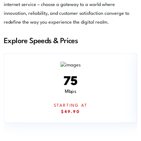
internet service – choose a gateway to a world where
innovation, reliability, and customer satisfaction converge to
redefine the way you experience the digital realm.
Explore Speeds & Prices
75
Mbps
STARTING AT
$49.90