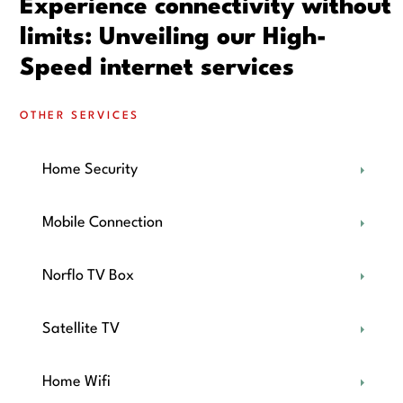
Experience connectivity without
limits: Unveiling our High-
Speed internet services
OTHER SERVICES
Home Security
Mobile Connection
Norflo TV Box
Satellite TV
Home Wifi