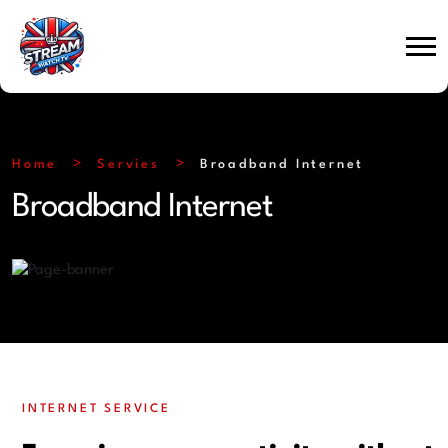
Home
Servies
Broadband Internet
Broadband Internet
INTERNET SERVICE