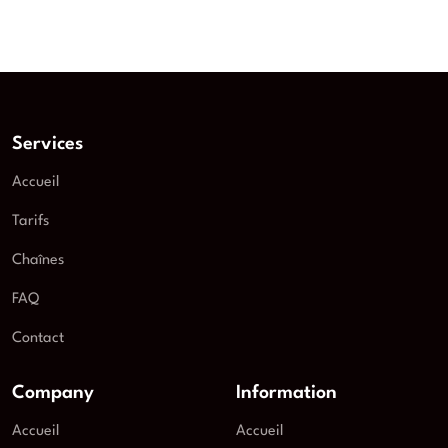
Services
Accueil
Tarifs
Chaînes
FAQ
Contact
Company
Information
Accueil
Accueil