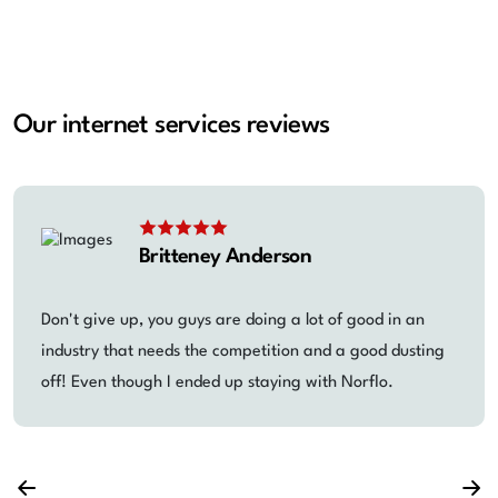
Our internet services reviews
Britteney Anderson
Don't give up, you guys are doing a lot of good in an
industry that needs the competition and a good dusting
off! Even though I ended up staying with Norflo.