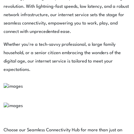
revolution. With lightning-fast speeds, low latency, and a robust
network infrastructure, our internet service sets the stage for
seamless connectivity, empowering you to work, play, and
connect with unprecedented ease.
Whether you're a tech-savvy professional, a large family
household, or a senior citizen embracing the wonders of the
digital age, our internet service is tailored to meet your
expectations.
Choose our Seamless Connectivity Hub for more than just an