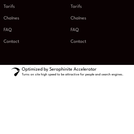
Tarifs
Tarifs
Chaînes
Chaînes
FAQ
FAQ
Contact
Contact
Optimized by Seraphinite Accelerator
Turns on site high speed to be attractive for people and search engines.