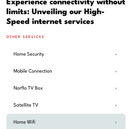
Experience connectivity without
limits: Unveiling our High-
Speed internet services
OTHER SERVICES
Home Security
Mobile Connection
Norflo TV Box
Satellite TV
Home Wifi