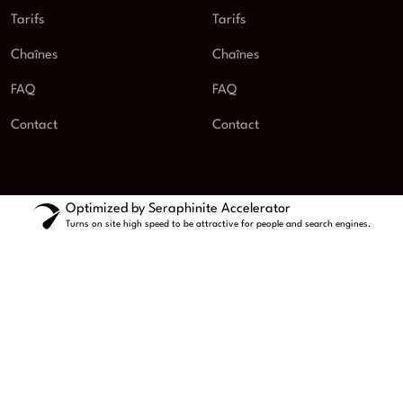
Tarifs
Tarifs
Chaînes
Chaînes
FAQ
FAQ
Contact
Contact
Optimized by Seraphinite Accelerator
Turns on site high speed to be attractive for people and search engines.