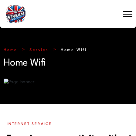
Home
Servies
Home Wifi
Home Wifi
INTERNET SERVICE