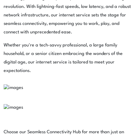
revolution. With lightning-fast speeds, low latency, and a robust
network infrastructure, our internet service sets the stage for
seamless connectivity, empowering you to work, play, and
connect with unprecedented ease.
Whether you're a tech-savvy professional, a large family
household, or a senior citizen embracing the wonders of the
digital age, our internet service is tailored to meet your
expectations.
Choose our Seamless Connectivity Hub for more than just an