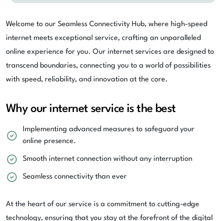
Welcome to our Seamless Connectivity Hub, where high-speed
internet meets exceptional service, crafting an unparalleled
online experience for you. Our internet services are designed to
transcend boundaries, connecting you to a world of possibilities
with speed, reliability, and innovation at the core.
Why our internet service is the best
Implementing advanced measures to safeguard your
online presence.
Smooth internet connection without any interruption
Seamless connectivity than ever
At the heart of our service is a commitment to cutting-edge
technology, ensuring that you stay at the forefront of the digital