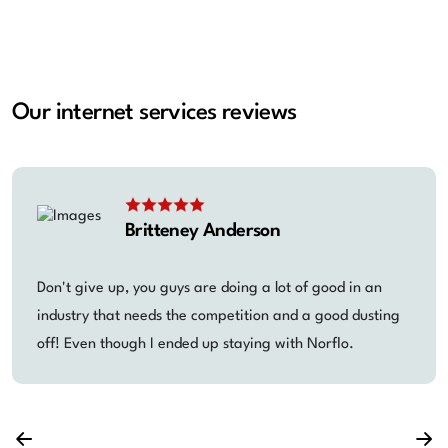
Our internet services reviews
Britteney Anderson
Don't give up, you guys are doing a lot of good in an
industry that needs the competition and a good dusting
off! Even though I ended up staying with Norflo.