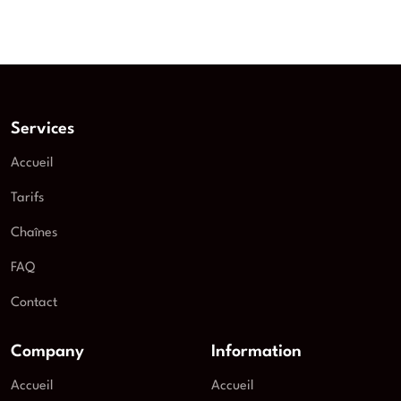
Services
Accueil
Tarifs
Chaînes
FAQ
Contact
Company
Information
Accueil
Accueil