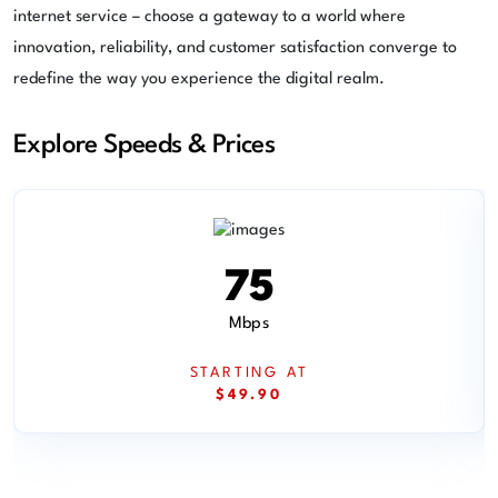
internet service – choose a gateway to a world where
innovation, reliability, and customer satisfaction converge to
redefine the way you experience the digital realm.
Explore Speeds & Prices
75
Mbps
STARTING AT
$49.90