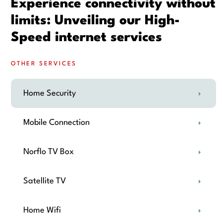
Experience connectivity without
limits: Unveiling our High-
Speed internet services
OTHER SERVICES
Home Security
Mobile Connection
Norflo TV Box
Satellite TV
Home Wifi