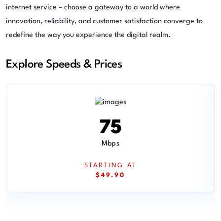
internet service – choose a gateway to a world where
innovation, reliability, and customer satisfaction converge to
redefine the way you experience the digital realm.
Explore Speeds & Prices
75
Mbps
STARTING AT
$49.90