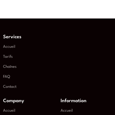
Services
Accueil
Tarifs
Chaînes
FAQ
Contact
Company
Information
Accueil
Accueil