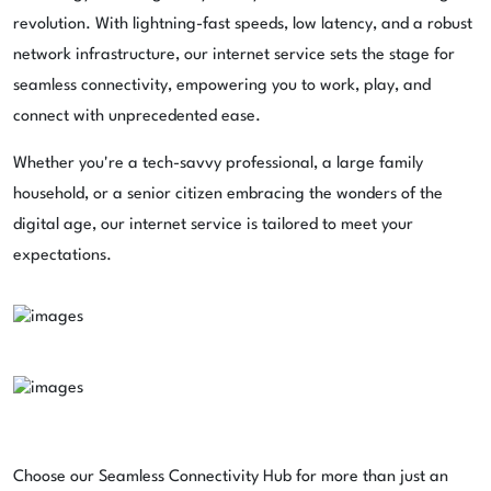
revolution. With lightning-fast speeds, low latency, and a robust
network infrastructure, our internet service sets the stage for
seamless connectivity, empowering you to work, play, and
connect with unprecedented ease.
Whether you're a tech-savvy professional, a large family
household, or a senior citizen embracing the wonders of the
digital age, our internet service is tailored to meet your
expectations.
Choose our Seamless Connectivity Hub for more than just an