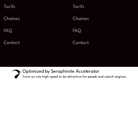
Tarifs
Tarifs
Chaînes
Chaînes
FAQ
FAQ
Contact
Contact
Optimized by Seraphinite Accelerator
Turns on site high speed to be attractive for people and search engines.