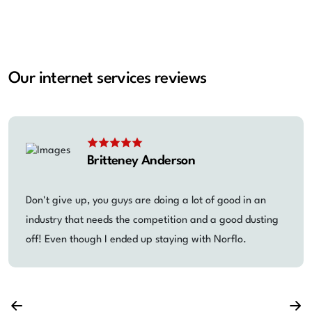
Our internet services reviews
Britteney Anderson
Don't give up, you guys are doing a lot of good in an
industry that needs the competition and a good dusting
off! Even though I ended up staying with Norflo.