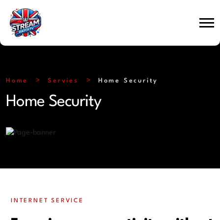
Home
Servies
Home Security
Home Security
INTERNET SERVICE