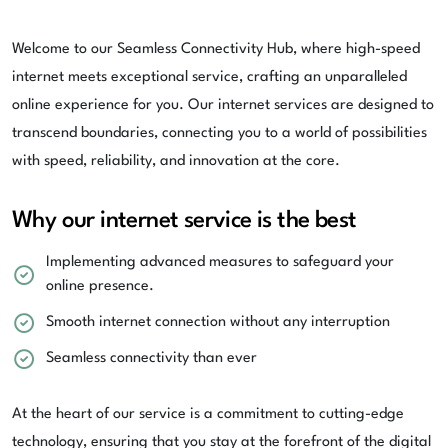
Welcome to our Seamless Connectivity Hub, where high-speed
internet meets exceptional service, crafting an unparalleled
online experience for you. Our internet services are designed to
transcend boundaries, connecting you to a world of possibilities
with speed, reliability, and innovation at the core.
Why our internet service is the best
Implementing advanced measures to safeguard your
online presence.
Smooth internet connection without any interruption
Seamless connectivity than ever
At the heart of our service is a commitment to cutting-edge
technology, ensuring that you stay at the forefront of the digital